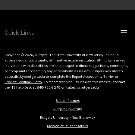
Quick Links
Toggl
naviga
Copyright © 2026, Rutgers, The State University of New Jersey, an equal
access / equal opportunity, affirmative action institution. All rights reserved.
Individuals with disabilities are encouraged to direct suggestions, comments,
or complaints concerning any accessibility issues with Rutgers web sites to
accessibility@rutgers.edu
or
complete the Report Accessibility Barrier or
Provide Feedback Form
. To report technical issues with this website, contact
the ITS Help Desk at 848-932-7248 or
its@echo.rutgers.edu
Search Rutgers
Copyright
Rutgers University
Links
Rutgers University - New Brunswick
Division of Student Affairs