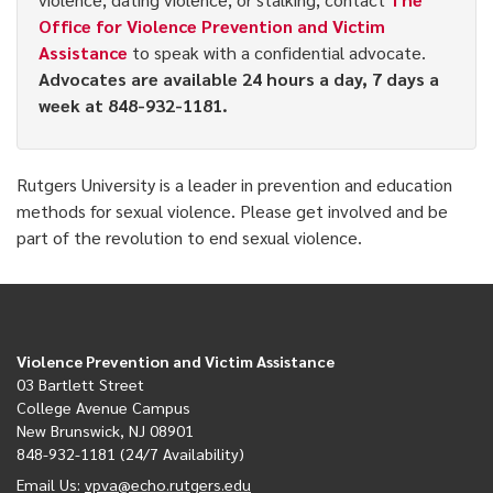
Office for Violence Prevention and Victim
Assistance
to speak with a confidential advocate.
Advocates are available 24 hours a day, 7 days a
week at 848-932-1181.
Rutgers University is a leader in prevention and education
methods for sexual violence. Please get involved and be
part of the revolution to end sexual violence.
Violence Prevention and Victim Assistance
03 Bartlett Street
College Avenue Campus
New Brunswick, NJ 08901
848-932-1181 (24/7 Availability)
Email Us:
vpva@echo.rutgers.edu