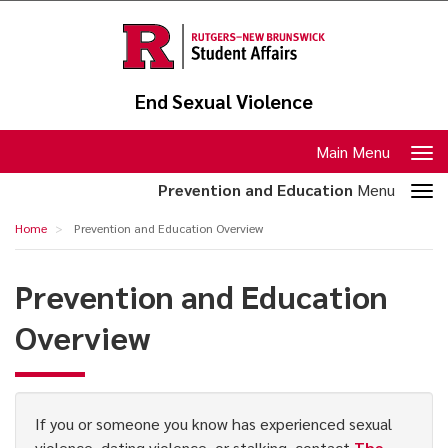
Skip
to
main
content
End Sexual Violence
Toggle
Main Menu
navigation
Toggle
Prevention and Education
Menu
section
Prevention
Home
Prevention and Education Overview
navigation
and
Education
Prevention and Education
Overview
Overview
If you or someone you know has experienced sexual
violence, dating violence, or stalking, contact
The